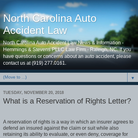
North Carolina Auto
Accident Law
North Carolina Auto Accident Law News & Information -
Hemmings & Stevens PLLC Law Firm - Raleigh, NC. If you
have questions or concerns about an auto accident, please
contact us at (919) 277.0161.
▼
TUESDAY, NOVEMBER 20, 2018
What is a Reservation of Rights Letter?
A reservation of rights is a way in which an insurer agrees to
defend an insured against the claim or suit while also
retaining its ability to evaluate, or even deny, coverage for