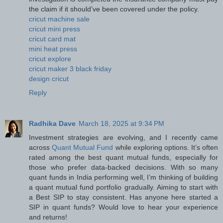
the claim if it should’ve been covered under the policy.
cricut machine sale
cricut mini press
cricut card mat
mini heat press
cricut explore
cricut maker 3 black friday
design cricut
Reply
Radhika Dave
March 18, 2025 at 9:34 PM
Investment strategies are evolving, and I recently came
across
Quant Mutual Fund
while exploring options. It’s often
rated among the best quant mutual funds, especially for
those who prefer data-backed decisions. With so many
quant funds in India performing well, I’m thinking of building
a quant mutual fund portfolio gradually. Aiming to start with
a Best SIP to stay consistent. Has anyone here started a
SIP in quant funds? Would love to hear your experience
and returns!