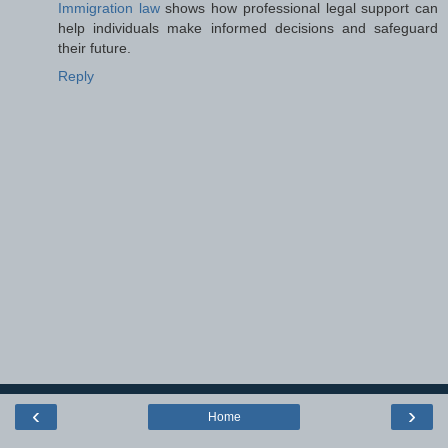
Immigration law
shows how professional legal support can
help individuals make informed decisions and safeguard
their future.
Reply
‹
›
Home