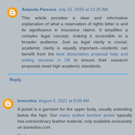
Amanda Parsons
July 15, 2025 at 12:25 AM
This article provides a clear and informative
explanation of what a reservation of rights letter is and
its significance in insurance claims. It simplifies a
complex legal concept, making it accessible to a
broader audience. Just as legal clarity is crucial,
academic clarity is equally important—students can
benefit from the
best dissertation proposal help and
writing services in UK
to ensure their research
proposals meet high academic standards.
Reply
boneshia
August 5, 2021 at 8:08 AM
A jacket is a garment for the upper body, usually extending
below the hips. Our
mens quilted bomber jacket
typically
has extraordinary leather material, only available exclusively
on boneshia.com.