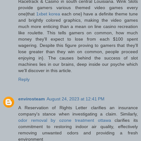
Racetrack & Casino in south central Louisiana. Wink Slots
provide gamers various themed video games every
one|that
1xbet korea
each one} have a definite theme tune
and brightly colored graphics, making the video games
much more enticing than a mean on line casino recreation
like roulette. This tells gamers on common, how much
money they'll expect to lose from each $100 spent
wagering. Despite this figure proving to gamers that they'll
lose greater than they win on common, people proceed
enjoying in}. The causes behind the success of slot
machines lies in our brains, deep inside our psyche which
we'll discover in this article.
Reply
envirosteam
August 24, 2023 at 12:41 PM
A Reservation of Rights Letter clarifies an insurance
company's stance when investigating a claim. Similarly,
odor removal by ozone treatment ottawa
clarifies its
commitment to restoring indoor air quality, effectively
removing unwanted odors and providing a fresh
environment