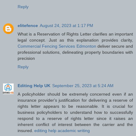
Reply
elitefence
August 24, 2023 at 1:17 PM
What is a Reservation of Rights Letter clarifies an important
legal concept. Just as this explanation provides clarity,
Commercial Fencing Services Edmonton
deliver secure and
professional solutions, delineating property boundaries with
precision
Reply
Editing Help UK
September 25, 2023 at 5:24 AM
A policyholder should be extremely concerned even if an
insurance provider's justification for delivering a reserve of
rights letter appears to be reasonable. It is crucial for
business policyholders to understand how to successfully
respond to a reserve of rights letter since it raises an
inherent conflict of interest between the carrier and the
insured.
editing help academic writing