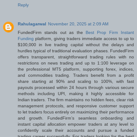
Reply
Rahulagarwal
November 20, 2025 at 2:09 AM
FundedFirm stands out as the
Best Prop Firm Instant
Funding
platform, giving traders immediate access to up to
$100,000 in live trading capital without the delays and
hurdles typical of traditional evaluation phases. FundedFirm
offers transparent, straightforward trading rules with no
restrictions on news trading and up to 1:100 leverage on
the professional MT5 platform, supporting forex, indices,
and commodities trading. Traders benefit from a profit
share starting at 90% and scaling to 100%, with fast
payouts processed within 24 hours through various secure
methods including UPI, making it highly accessible for
Indian traders. The firm maintains no hidden fees, clear risk
management protocols, and responsive customer support
to let traders focus entirely on maximizing their performance
and growth. FundedFirm’s seamless onboarding and
instant capital allocation empower traders at any level to
confidently scale their accounts and pursue a funded
trading career successfully. For traders looking for the best