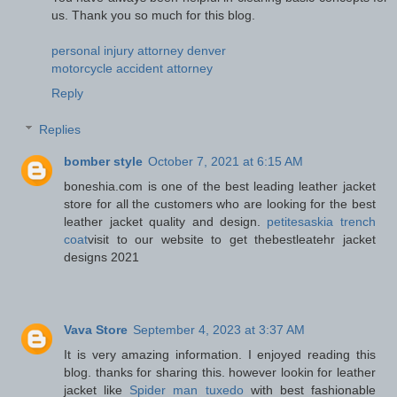
us. Thank you so much for this blog.
personal injury attorney denver
motorcycle accident attorney
Reply
Replies
bomber style
October 7, 2021 at 6:15 AM
boneshia.com is one of the best leading leather jacket
store for all the customers who are looking for the best
leather jacket quality and design.
petitesaskia trench
coat
visit to our website to get thebestleatehr jacket
designs 2021
Vava Store
September 4, 2023 at 3:37 AM
It is very amazing information. I enjoyed reading this
blog. thanks for sharing this. however lookin for leather
jacket like
Spider man tuxedo
with best fashionable