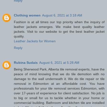
Reply
Clothing women
August 6, 2021 at 3:18 AM
Fashion is at all times our top priority when the inquiry of
leather jackets emerges. We make best quality leather
jackets. Visit to our website to get the best leather jacket
quality.
Leather Jackets for Women
Reply
Rubina Sudais
August 6, 2021 at 5:28 AM
Being Sherwood Park, Alberta tile removal experts, have the
peace of mind knowing that we do tile demotion with no
damage to the wall underneath it. We do tile repair or tile
removal in Edmonton at an affordable cost. You have
professionals for your tile removal services Edmonton, with
over 17-years of experience for client satisfaction. No job is
to big or small for us to tackle whether in your home or
commercial building. Bathroom and kitchen tile are installed