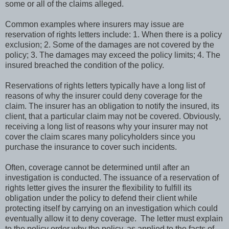
some or all of the claims alleged.
Common examples where insurers may issue are
reservation of rights letters include: 1. When there is a policy
exclusion; 2. Some of the damages are not covered by the
policy; 3. The damages may exceed the policy limits; 4. The
insured breached the condition of the policy.
Reservations of rights letters typically have a long list of
reasons of why the insurer could deny coverage for the
claim. The insurer has an obligation to notify the insured, its
client, that a particular claim may not be covered. Obviously,
receiving a long list of reasons why your insurer may not
cover the claim scares many policyholders since you
purchase the insurance to cover such incidents.
Often, coverage cannot be determined until after an
investigation is conducted. The issuance of a reservation of
rights letter gives the insurer the flexibility to fulfill its
obligation under the policy to defend their client while
protecting itself by carrying on an investigation which could
eventually allow it to deny coverage.
The letter must explain
to the policy order why the policy, as applied to the facts of