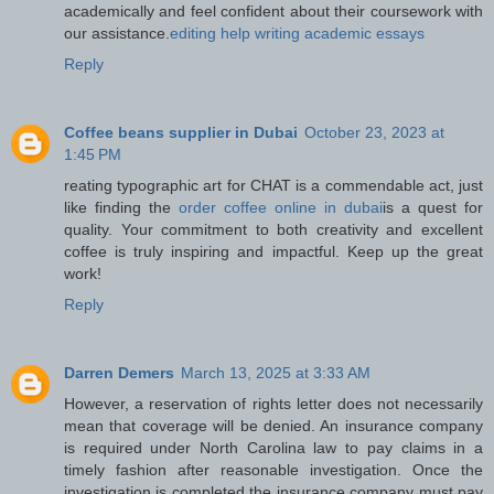
academically and feel confident about their coursework with
our assistance.
editing help writing academic essays
Reply
Coffee beans supplier in Dubai
October 23, 2023 at
1:45 PM
reating typographic art for CHAT is a commendable act, just
like finding the
order coffee online in dubai
is a quest for
quality. Your commitment to both creativity and excellent
coffee is truly inspiring and impactful. Keep up the great
work!
Reply
Darren Demers
March 13, 2025 at 3:33 AM
However, a reservation of rights letter does not necessarily
mean that coverage will be denied. An insurance company
is required under North Carolina law to pay claims in a
timely fashion after reasonable investigation. Once the
investigation is completed the insurance company must pay