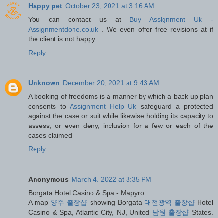
Happy pet
October 23, 2021 at 3:16 AM
You can contact us at
Buy Assignment Uk -
Assignmentdone.co.uk
. We even offer free revisions at if
the client is not happy.
Reply
Unknown
December 20, 2021 at 9:43 AM
A booking of freedoms is a manner by which a back up plan
consents to
Assignment Help Uk
safeguard a protected
against the case or suit while likewise holding its capacity to
assess, or even deny, inclusion for a few or each of the
cases claimed.
Reply
Anonymous
March 4, 2022 at 3:35 PM
Borgata Hotel Casino & Spa - Mapyro
A map
양주 출장샵
showing Borgata
대전광역 출장샵
Hotel
Casino & Spa, Atlantic City, NJ, United
남원 출장샵
States.