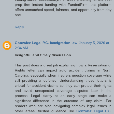
prop firm instant funding with FundedFirm, this platform
offers unmatched speed, fairness, and opportunity from day
one.
Reply
Gonzalez Legal P.C. Immigration law
January 5, 2026 at
2:34 AM
Insightful and timely discussion.
This post does a great job explaining how a Reservation of
Rights letter can impact auto accident claims in North
Carolina, especially when insurers question coverage while
still providing a defense. Understanding these letters is
critical for accident victims so they can protect their rights
and avoid unexpected coverage disputes later in the
process. Legal clarity at an early stage can make a
significant difference in the outcome of any claim. For
readers who are also navigating complex legal issues in
other areas, trusted guidance like
Gonzalez Legal P.C.