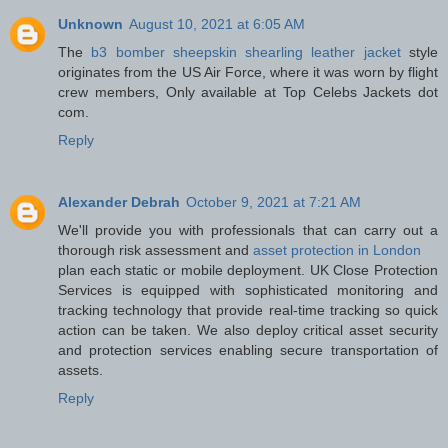
Unknown
August 10, 2021 at 6:05 AM
The
b3 bomber sheepskin shearling leather jacket
style
originates from the US Air Force, where it was worn by flight
crew members, Only available at Top Celebs Jackets dot
com.
Reply
Alexander Debrah
October 9, 2021 at 7:21 AM
We'll provide you with professionals that can carry out a
thorough risk assessment and
asset protection in London
plan each static or mobile deployment. UK Close Protection
Services is equipped with sophisticated monitoring and
tracking technology that provide real-time tracking so quick
action can be taken. We also deploy critical asset security
and protection services enabling secure transportation of
assets.
Reply