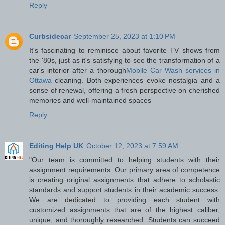
Reply
Curbsidecar
September 25, 2023 at 1:10 PM
It's fascinating to reminisce about favorite TV shows from
the '80s, just as it's satisfying to see the transformation of a
car's interior after a thorough
Mobile Car Wash services in
Ottawa
cleaning. Both experiences evoke nostalgia and a
sense of renewal, offering a fresh perspective on cherished
memories and well-maintained spaces
Reply
Editing Help UK
October 12, 2023 at 7:59 AM
"Our team is committed to helping students with their
assignment requirements. Our primary area of competence
is creating original assignments that adhere to scholastic
standards and support students in their academic success.
We are dedicated to providing each student with
customized assignments that are of the highest caliber,
unique, and thoroughly researched. Students can succeed