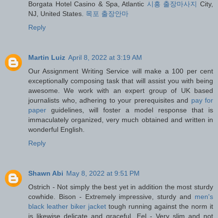
Borgata Hotel Casino & Spa, Atlantic
시흥 출장마사지
City,
NJ, United States.
목포 출장안마
Reply
Martin Luiz
April 8, 2022 at 3:19 AM
Our Assignment Writing Service will make a 100 per cent
exceptionally composing task that will assist you with being
awesome. We work with an expert group of UK based
journalists who, adhering to your prerequisites and
pay for
paper
guidelines, will foster a model response that is
immaculately organized, very much obtained and written in
wonderful English.
Reply
Shawn Abi
May 8, 2022 at 9:51 PM
Ostrich - Not simply the best yet in addition the most sturdy
cowhide. Bison - Extremely impressive, sturdy and
men's
black leather biker jacket
tough running against the norm it
is likewise delicate and graceful. Eel - Very slim and not