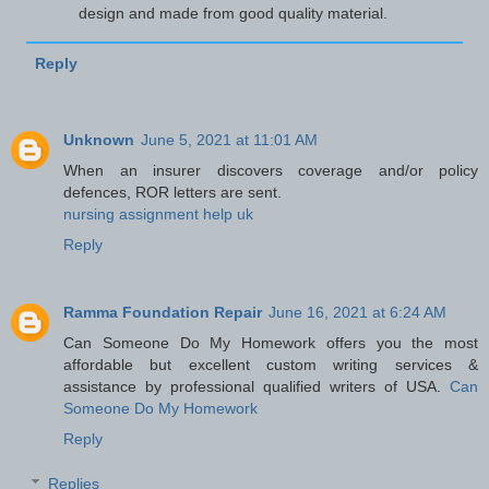
design and made from good quality material.
Reply
Unknown
June 5, 2021 at 11:01 AM
When an insurer discovers coverage and/or policy
defences, ROR letters are sent.
nursing assignment help uk
Reply
Ramma Foundation Repair
June 16, 2021 at 6:24 AM
Can Someone Do My Homework offers you the most
affordable but excellent custom writing services &
assistance by professional qualified writers of USA.
Can
Someone Do My Homework
Reply
Replies