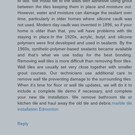
to last. We install tile to the walls with adhesive using grout
between the tiles keeping them in place and moisture out.
However, water and moisture can damage the sealant over
time, particularly in older homes where silicone caulk was
not used. Modern day caulk was invented in 1896, so if your
home is older than that, you will have problems with tile
staying in place.In the 1920s, acrylic, butyl, and silicone
polymers were first developed and used in sealants. By the
1960s, synthetic-polymer-based sealants became available
and that’s what we use today for the best bonding.
Removing wall tiles is more difficult than removing floor tiles.
Wall tiles are usually set very close together with smaller
grout courses. Our technicians use additional care to
remove wall tile preventing damage to the surrounding tiles.
When it’s time for floor or wall tile updates, we will do it to
include a complete tile demo if necessary, and complete
your new tile installation. We remove bathroom tile or
kitchen tile and haul away the old tile and debris.
marble tile
installation Edmonton
Reply