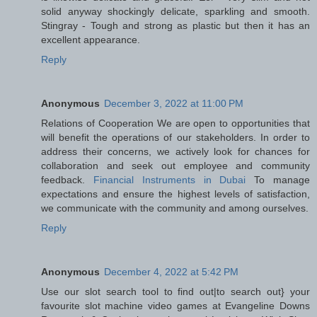
solid anyway shockingly delicate, sparkling and smooth.
Stingray - Tough and strong as plastic but then it has an
excellent appearance.
Reply
Anonymous
December 3, 2022 at 11:00 PM
Relations of Cooperation We are open to opportunities that
will benefit the operations of our stakeholders. In order to
address their concerns, we actively look for chances for
collaboration and seek out employee and community
feedback.
Financial Instruments in Dubai
To manage
expectations and ensure the highest levels of satisfaction,
we communicate with the community and among ourselves.
Reply
Anonymous
December 4, 2022 at 5:42 PM
Use our slot search tool to find out|to search out} your
favourite slot machine video games at Evangeline Downs