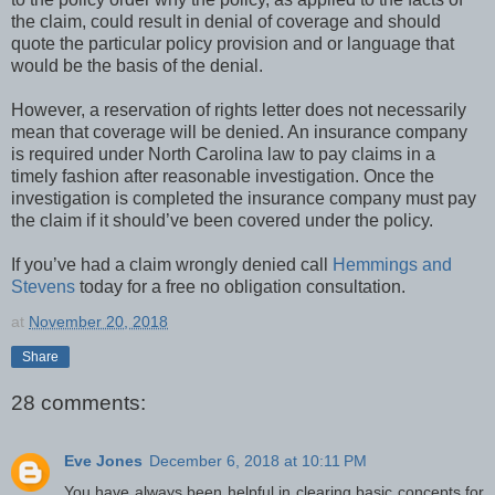
the claim, could result in denial of coverage and should
quote the particular policy provision and or language that
would be the basis of the denial.
However, a reservation of rights letter does not necessarily
mean that coverage will be denied. An insurance company
is required under North Carolina law to pay claims in a
timely fashion after reasonable investigation. Once the
investigation is completed the insurance company must pay
the claim if it should’ve been covered under the policy.
If you’ve had a claim wrongly denied call
Hemmings and
Stevens
today for a free no obligation consultation.
at
November 20, 2018
Share
28 comments:
Eve Jones
December 6, 2018 at 10:11 PM
You have always been helpful in clearing basic concepts for