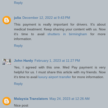
Reply
julia
December 12, 2022 at 9:43 PM
This payment is really important for drivers. It's about
medical treatment. Keep sharing your content with us. Now
it's time to avail
shutters in birmingham
for more
information.
Reply
John Hardy
February 1, 2023 at 11:27 PM
Yes, I agreed with this one. Med Pay payment is very
helpful for us. I must share this article with my friends. Now
it's time to avail
luxury airport transfer
for more information.
Reply
Malaysia Translators
May 24, 2023 at 12:26 AM
Nice post