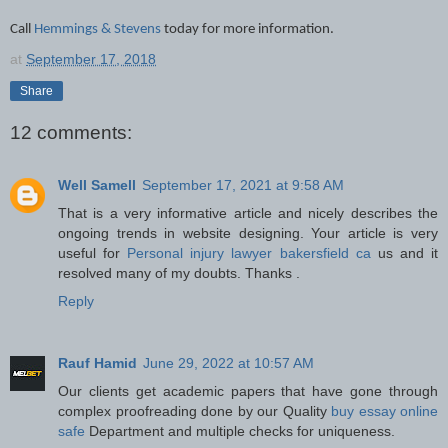
Call
Hemmings & Stevens
today for more information.
at
September 17, 2018
Share
12 comments:
Well Samell
September 17, 2021 at 9:58 AM
That is a very informative article and nicely describes the
ongoing trends in website designing. Your article is very
useful for
Personal injury lawyer bakersfield ca
us and it
resolved many of my doubts. Thanks .
Reply
Rauf Hamid
June 29, 2022 at 10:57 AM
Our clients get academic papers that have gone through
complex proofreading done by our Quality
buy essay online
safe
Department and multiple checks for uniqueness.