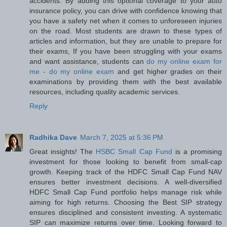
accidents. By adding this optional coverage to your auto
insurance policy, you can drive with confidence knowing that
you have a safety net when it comes to unforeseen injuries
on the road. Most students are drawn to these types of
articles and information, but they are unable to prepare for
their exams, If you have been struggling with your exams
and want assistance, students can
do my online exam for
me - do my online exam
and get higher grades on their
examinations by providing them with the best available
resources, including quality academic services.
Reply
Radhika Dave
March 7, 2025 at 5:36 PM
Great insights! The
HSBC Small Cap Fund
is a promising
investment for those looking to benefit from small-cap
growth. Keeping track of the HDFC Small Cap Fund NAV
ensures better investment decisions. A well-diversified
HDFC Small Cap Fund portfolio helps manage risk while
aiming for high returns. Choosing the Best SIP strategy
ensures disciplined and consistent investing. A systematic
SIP can maximize returns over time. Looking forward to