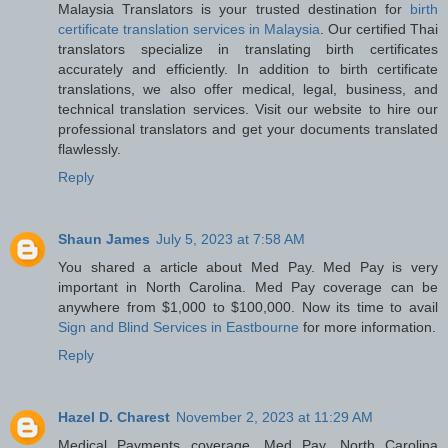
Malaysia Translators is your trusted destination for
birth
certificate translation services in Malaysia
. Our certified Thai
translators specialize in translating birth certificates
accurately and efficiently. In addition to birth certificate
translations, we also offer medical, legal, business, and
technical translation services. Visit our website to hire our
professional translators and get your documents translated
flawlessly.
Reply
Shaun James
July 5, 2023 at 7:58 AM
You shared a article about Med Pay. Med Pay is very
important in North Carolina. Med Pay coverage can be
anywhere from $1,000 to $100,000. Now its time to avail
Sign and Blind Services in Eastbourne
for more information.
Reply
Hazel D. Charest
November 2, 2023 at 11:29 AM
Medical Payments coverage, Med Pay, North Carolina