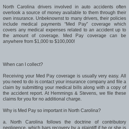
North Carolina drivers involved in auto accidents often
overlook a source of money available to them through their
own insurance. Unbeknownst to many drivers, their policies
include medical payments “Med Pay” coverage which
covers any medical expenses related to an accident up to
the amount of coverage. Med Pay coverage can be
anywhere from $1,000 to $100,000!
hen can I collect?
Receiving your Med Pay coverage is usually very easy. All
you need to do is contact your insurance company and file a
claim by submitting your medical bills along with a copy of
the accident report. At Hemmings & Stevens, we file these
claims for you for no additional charge.
hy is Med Pay so important in North Carolina?
a. North Carolina follows the doctrine of contributory
negligence, which bars recovery by a plaintiff if he or she is