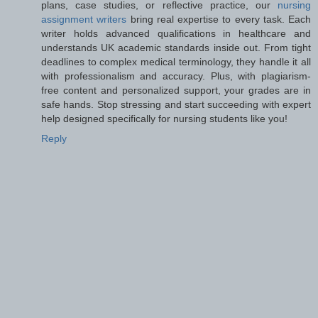
plans, case studies, or reflective practice, our
nursing
assignment writers
bring real expertise to every task. Each
writer holds advanced qualifications in healthcare and
understands UK academic standards inside out. From tight
deadlines to complex medical terminology, they handle it all
with professionalism and accuracy. Plus, with plagiarism-
free content and personalized support, your grades are in
safe hands. Stop stressing and start succeeding with expert
help designed specifically for nursing students like you!
Reply