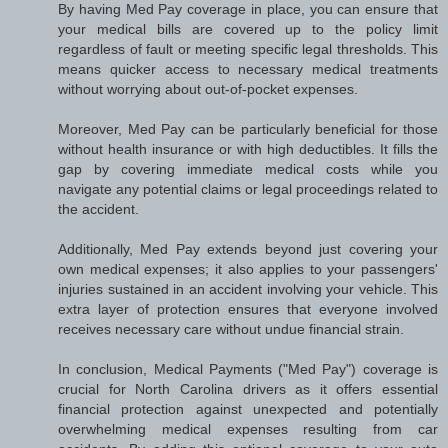
By having Med Pay coverage in place, you can ensure that
your medical bills are covered up to the policy limit
regardless of fault or meeting specific legal thresholds. This
means quicker access to necessary medical treatments
without worrying about out-of-pocket expenses.
Moreover, Med Pay can be particularly beneficial for those
without health insurance or with high deductibles. It fills the
gap by covering immediate medical costs while you
navigate any potential claims or legal proceedings related to
the accident.
Additionally, Med Pay extends beyond just covering your
own medical expenses; it also applies to your passengers'
injuries sustained in an accident involving your vehicle. This
extra layer of protection ensures that everyone involved
receives necessary care without undue financial strain.
In conclusion, Medical Payments ("Med Pay") coverage is
crucial for North Carolina drivers as it offers essential
financial protection against unexpected and potentially
overwhelming medical expenses resulting from car