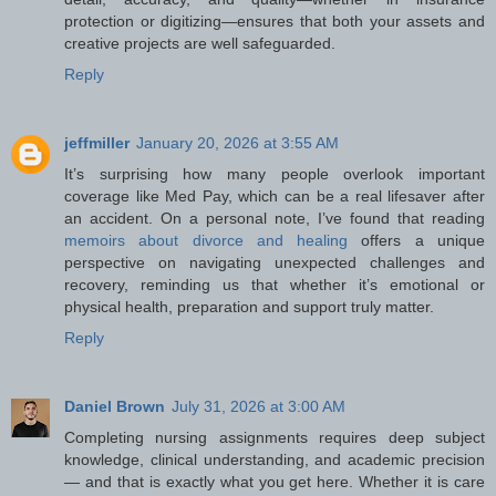
protection or digitizing—ensures that both your assets and
creative projects are well safeguarded.
Reply
jeffmiller
January 20, 2026 at 3:55 AM
It’s surprising how many people overlook important
coverage like Med Pay, which can be a real lifesaver after
an accident. On a personal note, I’ve found that reading
memoirs about divorce and healing
offers a unique
perspective on navigating unexpected challenges and
recovery, reminding us that whether it’s emotional or
physical health, preparation and support truly matter.
Reply
Daniel Brown
July 31, 2026 at 3:00 AM
Completing nursing assignments requires deep subject
knowledge, clinical understanding, and academic precision
— and that is exactly what you get here. Whether it is care