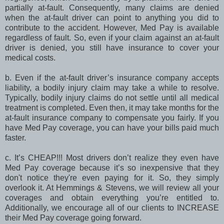
partially at-fault. Consequently, many claims are denied
when the at-fault driver can point to anything you did to
contribute to the accident. However, Med Pay is available
regardless of fault. So, even if your claim against an at-fault
driver is denied, you still have insurance to cover your
medical costs.
b. Even if the at-fault driver’s insurance company accepts
liability, a bodily injury claim may take a while to resolve.
Typically, bodily injury claims do not settle until all medical
treatment is completed. Even then, it may take months for the
at-fault insurance company to compensate you fairly. If you
have Med Pay coverage, you can have your bills paid much
faster.
c. It’s CHEAP!!! Most drivers don’t realize they even have
Med Pay coverage because it’s so inexpensive that they
don't notice they're even paying for it. So, they simply
overlook it. At Hemmings & Stevens, we will review all your
coverages and obtain everything you’re entitled to.
Additionally, we encourage all of our clients to INCREASE
their Med Pay coverage going forward.