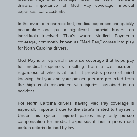
drivers, importance of Med Pay coverage, medical
expenses, car accidents.
In the event of a car accident, medical expenses can quickly
accumulate and put a significant financial burden on
individuals involved. That's where Medical Payments
coverage, commonly known as "Med Pay," comes into play
for North Carolina drivers.
Med Pay is an optional insurance coverage that helps pay
for medical expenses resulting from a car accident,
regardless of who is at fault. It provides peace of mind
knowing that you and your passengers are protected from
the high costs associated with injuries sustained in an
accident.
For North Carolina drivers, having Med Pay coverage is
especially important due to the state's limited tort system.
Under this system, injured parties may only pursue
compensation for medical expenses if their injuries meet
certain criteria defined by law.