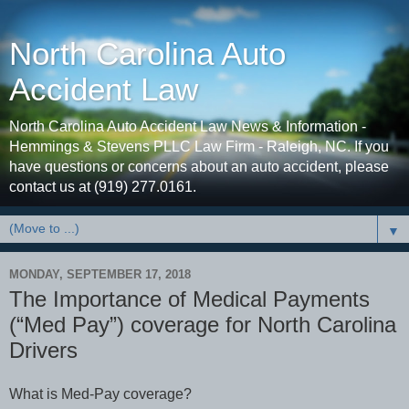
North Carolina Auto
Accident Law
North Carolina Auto Accident Law News & Information -
Hemmings & Stevens PLLC Law Firm - Raleigh, NC. If you
have questions or concerns about an auto accident, please
contact us at (919) 277.0161.
▼
MONDAY, SEPTEMBER 17, 2018
The Importance of Medical Payments
(“Med Pay”) coverage for North Carolina
Drivers
hat is Med-Pay coverage?