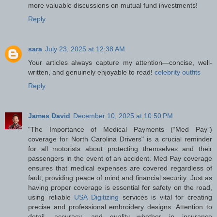
more valuable discussions on mutual fund investments!
Reply
sara
July 23, 2025 at 12:38 AM
Your articles always capture my attention—concise, well-
written, and genuinely enjoyable to read!
celebrity outfits
Reply
James David
December 10, 2025 at 10:50 PM
"The Importance of Medical Payments (“Med Pay”)
coverage for North Carolina Drivers" is a crucial reminder
for all motorists about protecting themselves and their
passengers in the event of an accident. Med Pay coverage
ensures that medical expenses are covered regardless of
fault, providing peace of mind and financial security. Just as
having proper coverage is essential for safety on the road,
using reliable
USA Digitizing
services is vital for creating
precise and professional embroidery designs. Attention to
detail, accuracy, and quality—whether in insurance